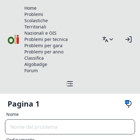
Home
Problemi
Scolastiche
Territoriali
Nazionali e OIS
Problemi per tecnica
Problemi per gara
Problemi per anno
Classifica
Algobadge
Forum
Pagina 1
Nome
Ordinamento