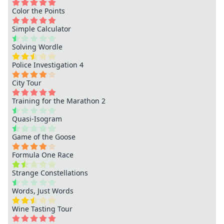
Color the Points
Simple Calculator
Solving Wordle
Police Investigation 4
City Tour
Training for the Marathon 2
Quasi-Isogram
Game of the Goose
Formula One Race
Strange Constellations
Words, Just Words
Wine Tasting Tour