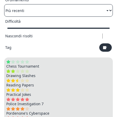
Difficoltà
Nascondi risolti
Tag
Chess Tournament
Drawing Slashes
Reading Papers
Practical Jokes
Police Investigation 7
Pordenone's Cyberspace