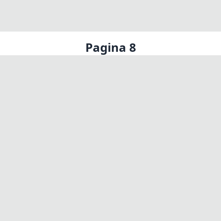
Pagina 8