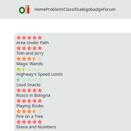
Home
Problemi
Classifica
Algobadge
Forum
Area Under Path
Tom and Jerry
Magic Wands
Highway's Speed Limits
Loud Snacks
Rusco in Bologna
Playing Risiko
Fire on a Tree
Diana and Numbers