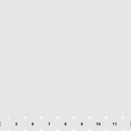
5
6
7
8
9
10
11