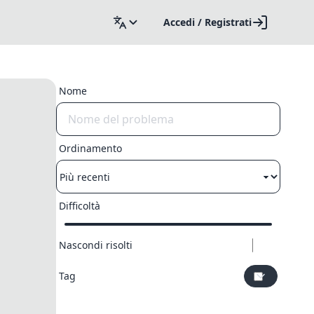
Accedi / Registrati
Nome
Ordinamento
Difficoltà
Nascondi risolti
Tag