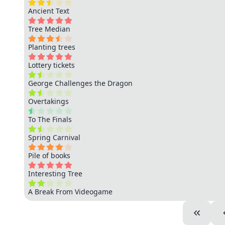
Ancient Text
Tree Median
Planting trees
Lottery tickets
George Challenges the Dragon
Overtakings
To The Finals
Spring Carnival
Pile of books
Interesting Tree
A Break From Videogame