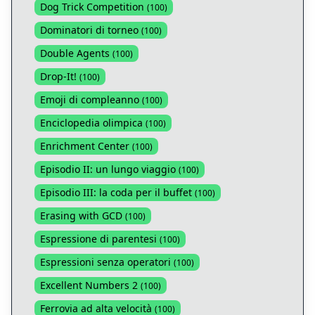
Dog Trick Competition
(
100
)
Dominatori di torneo
(
100
)
Double Agents
(
100
)
Drop-It!
(
100
)
Emoji di compleanno
(
100
)
Enciclopedia olimpica
(
100
)
Enrichment Center
(
100
)
Episodio II: un lungo viaggio
(
100
)
Episodio III: la coda per il buffet
(
100
)
Erasing with GCD
(
100
)
Espressione di parentesi
(
100
)
Espressioni senza operatori
(
100
)
Excellent Numbers 2
(
100
)
Ferrovia ad alta velocità
(
100
)