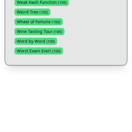
Weak Hash Function
(
100
)
Weird Tree
(
100
)
Wheel of Fortune
(
100
)
Wine Tasting Tour
(
100
)
Word by Word
(
100
)
Worst Exam Ever!
(
100
)