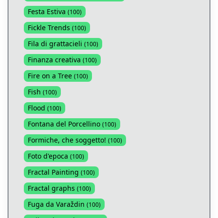
Festa Estiva
(
100
)
Fickle Trends
(
100
)
Fila di grattacieli
(
100
)
Finanza creativa
(
100
)
Fire on a Tree
(
100
)
Fish
(
100
)
Flood
(
100
)
Fontana del Porcellino
(
100
)
Formiche, che soggetto!
(
100
)
Foto d'epoca
(
100
)
Fractal Painting
(
100
)
Fractal graphs
(
100
)
Fuga da Varaždin
(
100
)