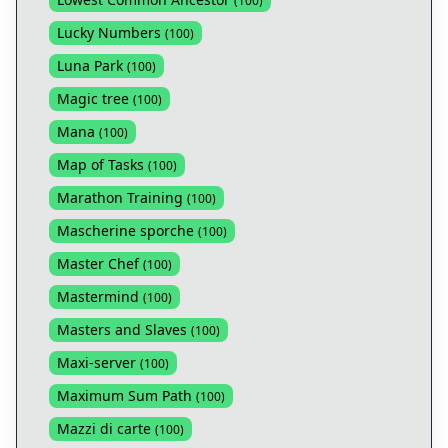
(
100
)
Lucky Numbers
(
100
)
Luna Park
(
100
)
Magic tree
(
100
)
Mana
(
100
)
Map of Tasks
(
100
)
Marathon Training
(
100
)
Mascherine sporche
(
100
)
Master Chef
(
100
)
Mastermind
(
100
)
Masters and Slaves
(
100
)
Maxi-server
(
100
)
Maximum Sum Path
(
100
)
Mazzi di carte
(
100
)