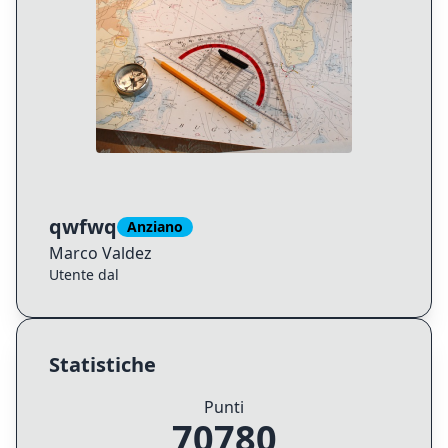
qwfwq
Anziano
Marco
Valdez
Utente dal
Statistiche
Punti
70780