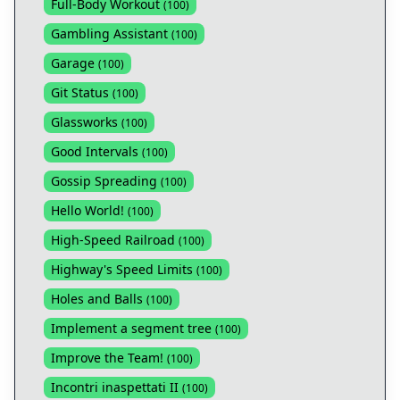
Full-Body Workout
(
100
)
Gambling Assistant
(
100
)
Garage
(
100
)
Git Status
(
100
)
Glassworks
(
100
)
Good Intervals
(
100
)
Gossip Spreading
(
100
)
Hello World!
(
100
)
High-Speed Railroad
(
100
)
Highway's Speed Limits
(
100
)
Holes and Balls
(
100
)
Implement a segment tree
(
100
)
Improve the Team!
(
100
)
Incontri inaspettati II
(
100
)