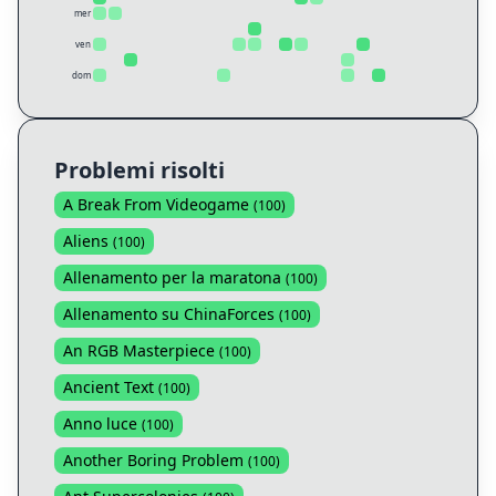
mer
ven
dom
Problemi risolti
A Break From Videogame
(
100
)
Aliens
(
100
)
Allenamento per la maratona
(
100
)
Allenamento su ChinaForces
(
100
)
An RGB Masterpiece
(
100
)
Ancient Text
(
100
)
Anno luce
(
100
)
Another Boring Problem
(
100
)