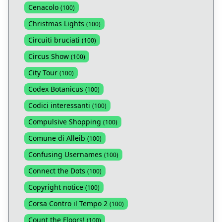
Cenacolo
(
100
)
Christmas Lights
(
100
)
Circuiti bruciati
(
100
)
Circus Show
(
100
)
City Tour
(
100
)
Codex Botanicus
(
100
)
Codici interessanti
(
100
)
Compulsive Shopping
(
100
)
Comune di Alleib
(
100
)
Confusing Usernames
(
100
)
Connect the Dots
(
100
)
Copyright notice
(
100
)
Corsa Contro il Tempo 2
(
100
)
Count the Floors!
(
100
)