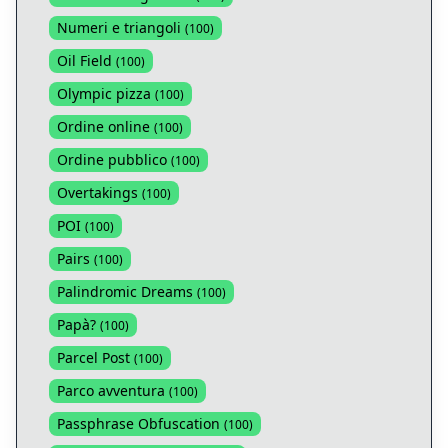
Numeri e triangoli
(
100
)
Oil Field
(
100
)
Olympic pizza
(
100
)
Ordine online
(
100
)
Ordine pubblico
(
100
)
Overtakings
(
100
)
POI
(
100
)
Pairs
(
100
)
Palindromic Dreams
(
100
)
Papà?
(
100
)
Parcel Post
(
100
)
Parco avventura
(
100
)
Passphrase Obfuscation
(
100
)