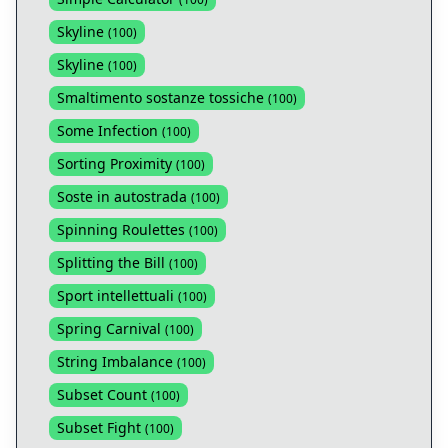
Skyline
(
100
)
Skyline
(
100
)
Smaltimento sostanze tossiche
(
100
)
Some Infection
(
100
)
Sorting Proximity
(
100
)
Soste in autostrada
(
100
)
Spinning Roulettes
(
100
)
Splitting the Bill
(
100
)
Sport intellettuali
(
100
)
Spring Carnival
(
100
)
String Imbalance
(
100
)
Subset Count
(
100
)
Subset Fight
(
100
)