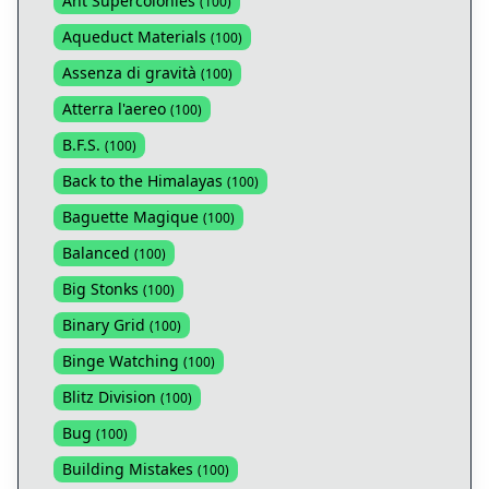
Ant Supercolonies
(
100
)
Aqueduct Materials
(
100
)
Assenza di gravità
(
100
)
Atterra l'aereo
(
100
)
B.F.S.
(
100
)
Back to the Himalayas
(
100
)
Baguette Magique
(
100
)
Balanced
(
100
)
Big Stonks
(
100
)
Binary Grid
(
100
)
Binge Watching
(
100
)
Blitz Division
(
100
)
Bug
(
100
)
Building Mistakes
(
100
)