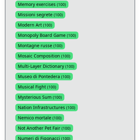
Memory exercises
(
100
)
Missioni segrete
(
100
)
Modern Art
(
100
)
Monopoly Board Game
(
100
)
Montagne russe
(
100
)
Mosaic Composition
(
100
)
Multi-Layer Dictionary
(
100
)
Museo di Pontedera
(
100
)
Musical Fight
(
100
)
Mysterious Sum
(
100
)
Nation Infrastructures
(
100
)
Nemico mortale
(
100
)
Not Another Pet Fair
(
100
)
Numeri di Figonacci
(
100
)