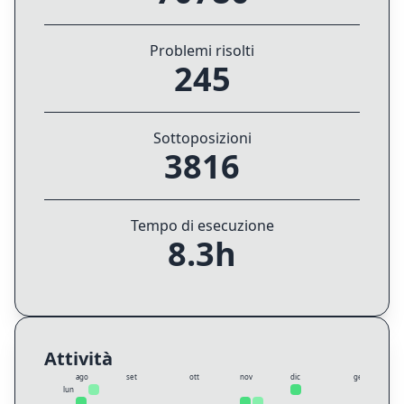
Problemi risolti
245
Sottoposizioni
3816
Tempo di esecuzione
8.3h
Attività
ago
set
ott
nov
dic
gen
lun