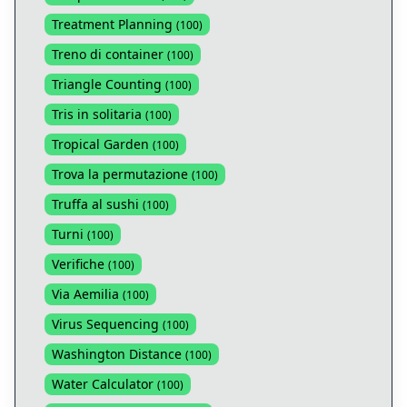
Treatment Planning
(
100
)
Treno di container
(
100
)
Triangle Counting
(
100
)
Tris in solitaria
(
100
)
Tropical Garden
(
100
)
Trova la permutazione
(
100
)
Truffa al sushi
(
100
)
Turni
(
100
)
Verifiche
(
100
)
Via Aemilia
(
100
)
Virus Sequencing
(
100
)
Washington Distance
(
100
)
Water Calculator
(
100
)