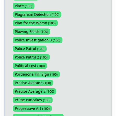
Place
(
100
)
Plagiarism Detection
(
100
)
Plan for the Worst!
(
100
)
Plowing Fields
(
100
)
Police Investigation 3
(
100
)
Police Patrol
(
100
)
Police Patrol 2
(
100
)
Political cost
(
100
)
Pordenone Hill Sign
(
100
)
Precise Average
(
100
)
Precise Average 2
(
100
)
Prime Pancakes
(
100
)
Progressive Art
(
100
)