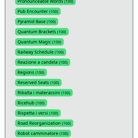
Pronounceable Words
(
100
)
Pub Encounter
(
100
)
Pyramid Base
(
100
)
Quantum Brackets
(
100
)
Quantum Magic
(
100
)
Railway Schedule
(
100
)
Reazione a candela
(
100
)
Regions
(
100
)
Reserved Seats
(
100
)
Ribalta i materassini
(
100
)
Ricehub
(
100
)
Rispetta i versi
(
100
)
Road Reorganization
(
100
)
Robot camminatore
(
100
)