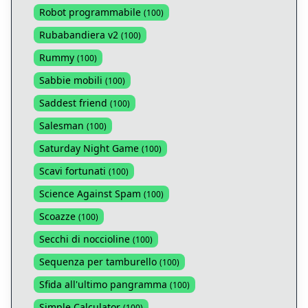
Robot programmabile
(
100
)
Rubabandiera v2
(
100
)
Rummy
(
100
)
Sabbie mobili
(
100
)
Saddest friend
(
100
)
Salesman
(
100
)
Saturday Night Game
(
100
)
Scavi fortunati
(
100
)
Science Against Spam
(
100
)
Scoazze
(
100
)
Secchi di noccioline
(
100
)
Sequenza per tamburello
(
100
)
Sfida all'ultimo pangramma
(
100
)
Simple Calculator
(
100
)