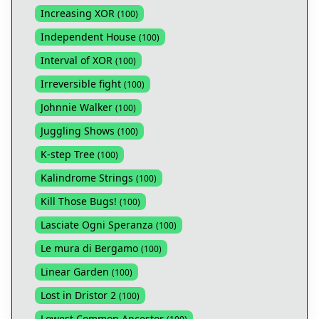
Increasing XOR
(
100
)
Independent House
(
100
)
Interval of XOR
(
100
)
Irreversible fight
(
100
)
Johnnie Walker
(
100
)
Juggling Shows
(
100
)
K-step Tree
(
100
)
Kalindrome Strings
(
100
)
Kill Those Bugs!
(
100
)
Lasciate Ogni Speranza
(
100
)
Le mura di Bergamo
(
100
)
Linear Garden
(
100
)
Lost in Dristor 2
(
100
)
Lowest Common Ancestor