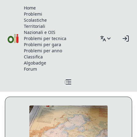
Home
Problemi
Scolastiche
Territoriali
Nazionali e OIS
Problemi per tecnica
Problemi per gara
Problemi per anno
Classifica
Algobadge
Forum
Profilo di qwfwq