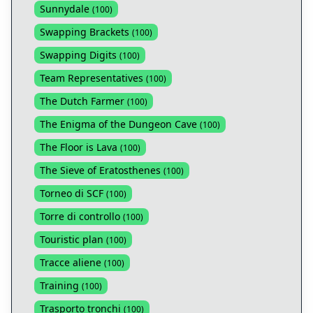
Sunnydale
(
100
)
Swapping Brackets
(
100
)
Swapping Digits
(
100
)
Team Representatives
(
100
)
The Dutch Farmer
(
100
)
The Enigma of the Dungeon Cave
(
100
)
The Floor is Lava
(
100
)
The Sieve of Eratosthenes
(
100
)
Torneo di SCF
(
100
)
Torre di controllo
(
100
)
Touristic plan
(
100
)
Tracce aliene
(
100
)
Training
(
100
)
Trasporto tronchi
(
100
)