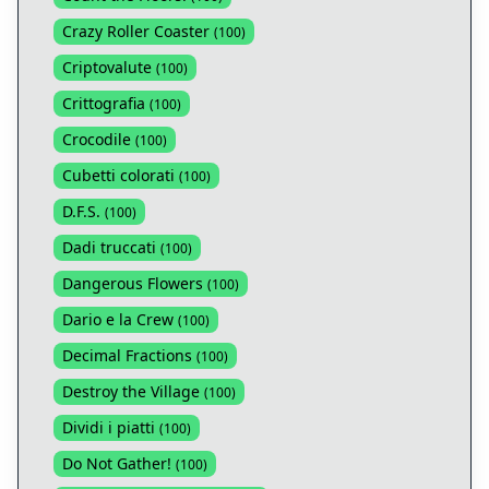
Crazy Roller Coaster
(
100
)
Criptovalute
(
100
)
Crittografia
(
100
)
Crocodile
(
100
)
Cubetti colorati
(
100
)
D.F.S.
(
100
)
Dadi truccati
(
100
)
Dangerous Flowers
(
100
)
Dario e la Crew
(
100
)
Decimal Fractions
(
100
)
Destroy the Village
(
100
)
Dividi i piatti
(
100
)
Do Not Gather!
(
100
)