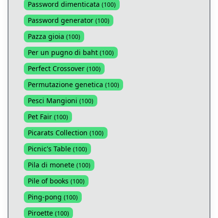
Password dimenticata
(
100
)
Password generator
(
100
)
Pazza gioia
(
100
)
Per un pugno di baht
(
100
)
Perfect Crossover
(
100
)
Permutazione genetica
(
100
)
Pesci Mangioni
(
100
)
Pet Fair
(
100
)
Picarats Collection
(
100
)
Picnic's Table
(
100
)
Pila di monete
(
100
)
Pile of books
(
100
)
Ping-pong
(
100
)
Piroette
(
100
)