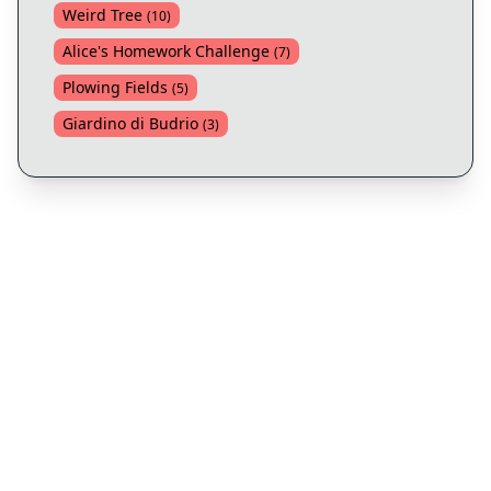
Weird Tree
(
10
)
Alice's Homework Challenge
(
7
)
Plowing Fields
(
5
)
Giardino di Budrio
(
3
)