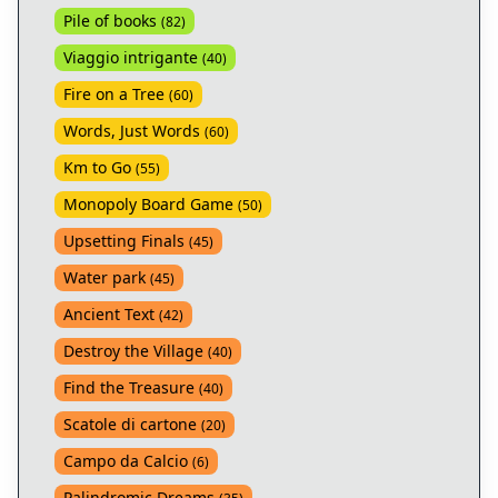
Pile of books
(
82
)
Viaggio intrigante
(
40
)
Fire on a Tree
(
60
)
Words, Just Words
(
60
)
Km to Go
(
55
)
Monopoly Board Game
(
50
)
Upsetting Finals
(
45
)
Water park
(
45
)
Ancient Text
(
42
)
Destroy the Village
(
40
)
Find the Treasure
(
40
)
Scatole di cartone
(
20
)
Campo da Calcio
(
6
)
Palindromic Dreams