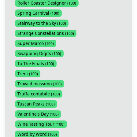
Roller Coaster Designer
(
100
)
Spring Carnival
(
100
)
Stairway to the Sky
(
100
)
Strange Constellations
(
100
)
Super Marco
(
100
)
Swapping Digits
(
100
)
To The Finals
(
100
)
Treni
(
100
)
Trova il massimo
(
100
)
Truffa contabile
(
100
)
Tuscan Peaks
(
100
)
Valentine's Day
(
100
)
Wine Tasting Tour
(
100
)
Word by Word
(
100
)