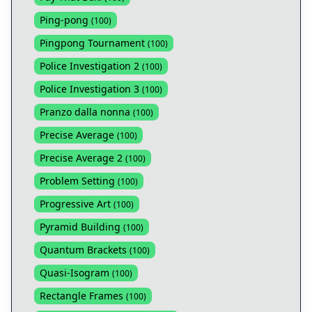
Ping-pong
(
100
)
Pingpong Tournament
(
100
)
Police Investigation 2
(
100
)
Police Investigation 3
(
100
)
Pranzo dalla nonna
(
100
)
Precise Average
(
100
)
Precise Average 2
(
100
)
Problem Setting
(
100
)
Progressive Art
(
100
)
Pyramid Building
(
100
)
Quantum Brackets
(
100
)
Quasi-Isogram
(
100
)
Rectangle Frames
(
100
)