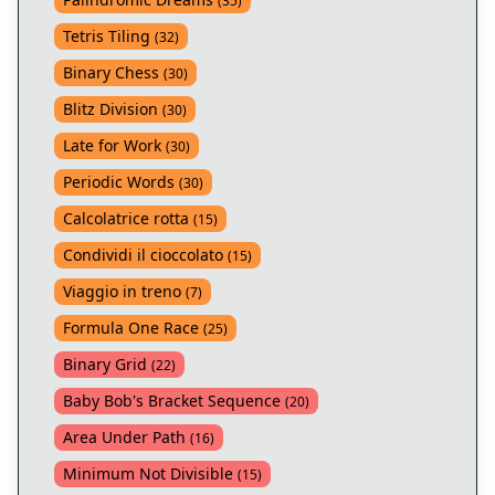
(
35
)
Tetris Tiling
(
32
)
Binary Chess
(
30
)
Blitz Division
(
30
)
Late for Work
(
30
)
Periodic Words
(
30
)
Calcolatrice rotta
(
15
)
Condividi il cioccolato
(
15
)
Viaggio in treno
(
7
)
Formula One Race
(
25
)
Binary Grid
(
22
)
Baby Bob's Bracket Sequence
(
20
)
Area Under Path
(
16
)
Minimum Not Divisible
(
15
)