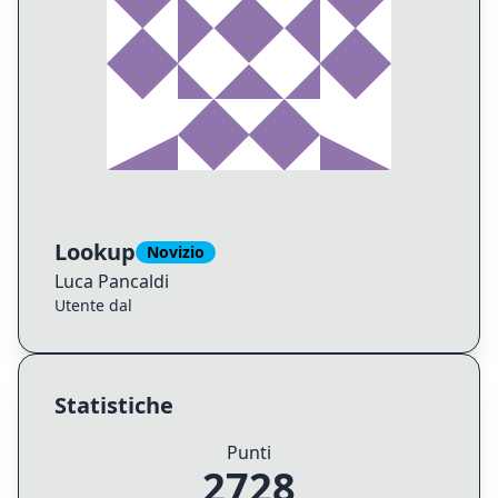
Lookup
Novizio
Luca
Pancaldi
Utente dal
Statistiche
Punti
2728