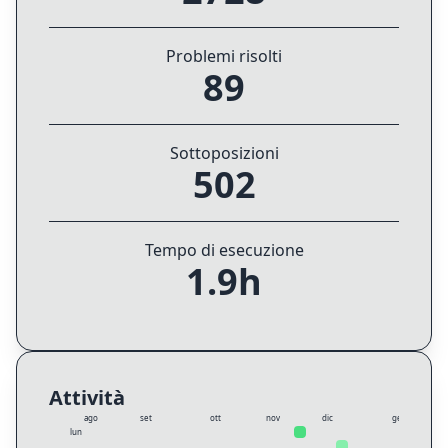
Problemi risolti
89
Sottoposizioni
502
Tempo di esecuzione
1.9h
Attività
ago
set
ott
nov
dic
gen
lun