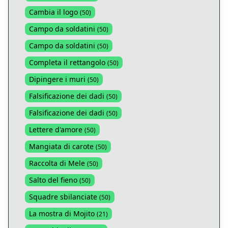
Cambia il logo
(
50
)
Campo da soldatini
(
50
)
Campo da soldatini
(
50
)
Completa il rettangolo
(
50
)
Dipingere i muri
(
50
)
Falsificazione dei dadi
(
50
)
Falsificazione dei dadi
(
50
)
Lettere d'amore
(
50
)
Mangiata di carote
(
50
)
Raccolta di Mele
(
50
)
Salto del fieno
(
50
)
Squadre sbilanciate
(
50
)
La mostra di Mojito
(
21
)