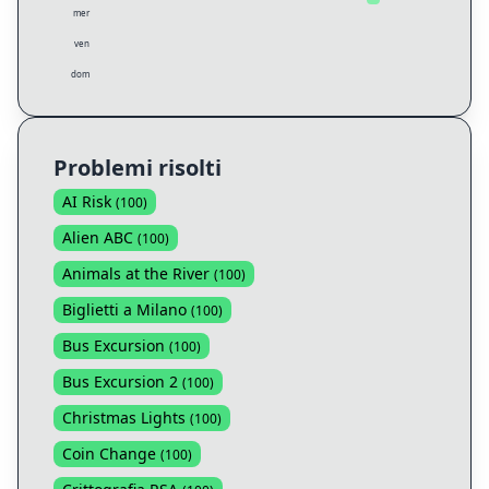
mer
ven
dom
Problemi risolti
AI Risk
(
100
)
Alien ABC
(
100
)
Animals at the River
(
100
)
Biglietti a Milano
(
100
)
Bus Excursion
(
100
)
Bus Excursion 2
(
100
)
Christmas Lights
(
100
)
Coin Change
(
100
)