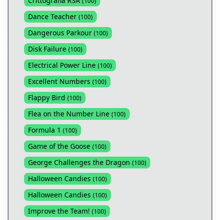
Crittografia RSA
(
100
)
Dance Teacher
(
100
)
Dangerous Parkour
(
100
)
Disk Failure
(
100
)
Electrical Power Line
(
100
)
Excellent Numbers
(
100
)
Flappy Bird
(
100
)
Flea on the Number Line
(
100
)
Formula 1
(
100
)
Game of the Goose
(
100
)
George Challenges the Dragon
(
100
)
Halloween Candies
(
100
)
Halloween Candies
(
100
)
Improve the Team!
(
100
)