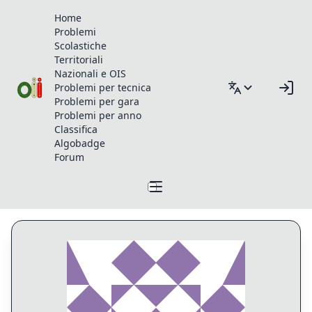
Home
Problemi
Scolastiche
Territoriali
Nazionali e OIS
Problemi per tecnica
Problemi per gara
Problemi per anno
Classifica
Algobadge
Forum
Profilo di Lookup