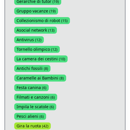
Gerarchie di tutor
(
19
)
Gruppo vacanze
(
19
)
Collezionismo di robot
(
15
)
Asocial network
(
13
)
Antivirus
(
12
)
Tornello olimpico
(
12
)
La camera dei cestini
(
10
)
Antichi fossili
(
8
)
Caramelle ai Bambini
(
8
)
Festa canina
(
6
)
Filmati e canzoni
(
6
)
Impila le scatole
(
6
)
Pesci alieni
(
6
)
Gira la ruota
(
42
)