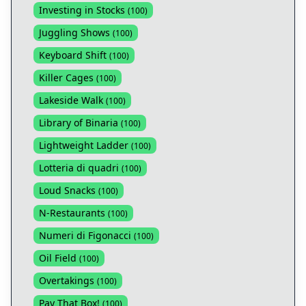
Investing in Stocks
(
100
)
Juggling Shows
(
100
)
Keyboard Shift
(
100
)
Killer Cages
(
100
)
Lakeside Walk
(
100
)
Library of Binaria
(
100
)
Lightweight Ladder
(
100
)
Lotteria di quadri
(
100
)
Loud Snacks
(
100
)
N-Restaurants
(
100
)
Numeri di Figonacci
(
100
)
Oil Field
(
100
)
Overtakings
(
100
)
Pay That Box!
(
100
)