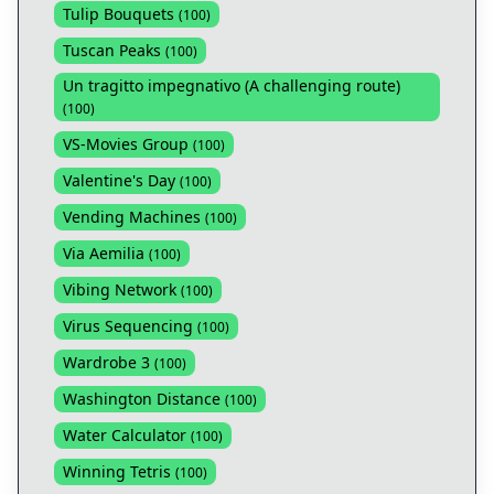
Tulip Bouquets
(
100
)
Tuscan Peaks
(
100
)
Un tragitto impegnativo (A challenging route)
(
100
)
VS-Movies Group
(
100
)
Valentine's Day
(
100
)
Vending Machines
(
100
)
Via Aemilia
(
100
)
Vibing Network
(
100
)
Virus Sequencing
(
100
)
Wardrobe 3
(
100
)
Washington Distance
(
100
)
Water Calculator
(
100
)
Winning Tetris
(
100
)