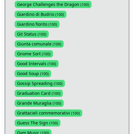
George Challenges the Dragon
(
100
)
Giardino di Budrio
(
100
)
Giardino fiorito
(
100
)
Git Status
(
100
)
Giunta comunale
(
100
)
Gnome Sort
(
100
)
Good Intervals
(
100
)
Good Soup
(
100
)
Gossip Spreading
(
100
)
Graduation Card
(
100
)
Grande Muraglia
(
100
)
Grattacieli commemorativi
(
100
)
Guess The Sign
(
100
)
Gym Music
(
100
)