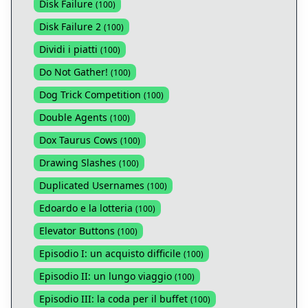
Disk Failure
(
100
)
Disk Failure 2
(
100
)
Dividi i piatti
(
100
)
Do Not Gather!
(
100
)
Dog Trick Competition
(
100
)
Double Agents
(
100
)
Dox Taurus Cows
(
100
)
Drawing Slashes
(
100
)
Duplicated Usernames
(
100
)
Edoardo e la lotteria
(
100
)
Elevator Buttons
(
100
)
Episodio I: un acquisto difficile
(
100
)
Episodio II: un lungo viaggio
(
100
)
Episodio III: la coda per il buffet
(
100
)