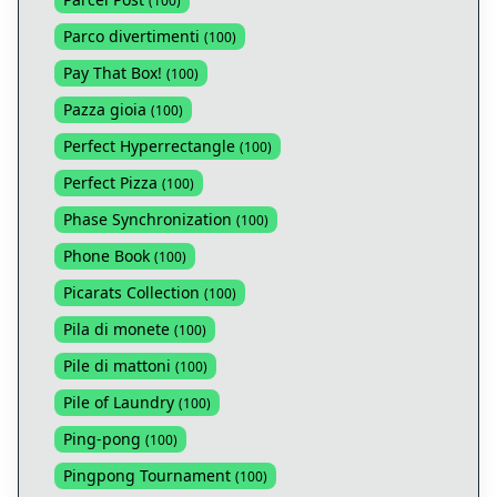
(
100
)
Parco divertimenti
(
100
)
Pay That Box!
(
100
)
Pazza gioia
(
100
)
Perfect Hyperrectangle
(
100
)
Perfect Pizza
(
100
)
Phase Synchronization
(
100
)
Phone Book
(
100
)
Picarats Collection
(
100
)
Pila di monete
(
100
)
Pile di mattoni
(
100
)
Pile of Laundry
(
100
)
Ping-pong
(
100
)
Pingpong Tournament
(
100
)