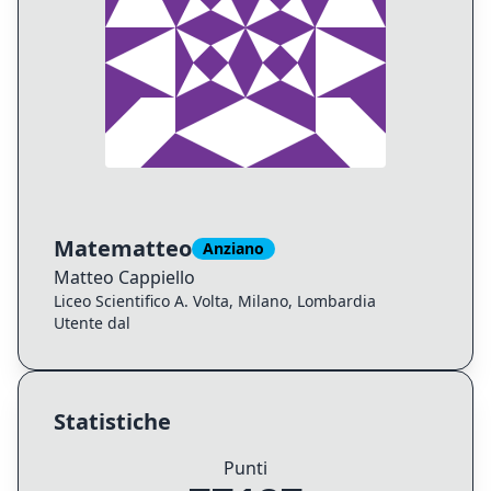
Matematteo
Anziano
Matteo
Cappiello
Liceo Scientifico A. Volta, Milano, Lombardia
Utente dal
Statistiche
Punti