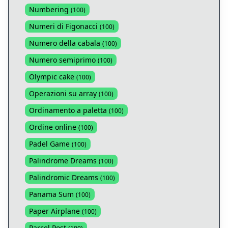
Numbering
(
100
)
Numeri di Figonacci
(
100
)
Numero della cabala
(
100
)
Numero semiprimo
(
100
)
Olympic cake
(
100
)
Operazioni su array
(
100
)
Ordinamento a paletta
(
100
)
Ordine online
(
100
)
Padel Game
(
100
)
Palindrome Dreams
(
100
)
Palindromic Dreams
(
100
)
Panama Sum
(
100
)
Paper Airplane
(
100
)
Parcel Post