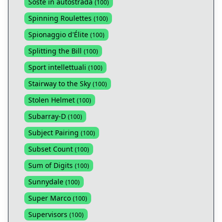
Soste in autostrada
(
100
)
Spinning Roulettes
(
100
)
Spionaggio d'Élite
(
100
)
Splitting the Bill
(
100
)
Sport intellettuali
(
100
)
Stairway to the Sky
(
100
)
Stolen Helmet
(
100
)
Subarray-D
(
100
)
Subject Pairing
(
100
)
Subset Count
(
100
)
Sum of Digits
(
100
)
Sunnydale
(
100
)
Super Marco
(
100
)
Supervisors
(
100
)