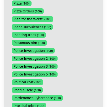
Pizza
(
100
)
Pizza Orders
(
100
)
Plan for the Worst!
(
100
)
Plane Turbulences
(
100
)
Planting trees
(
100
)
Poisonous nim
(
100
)
Police Investigation
(
100
)
Police Investigation 2
(
100
)
Police Investigation 3
(
100
)
Police Investigation 5
(
100
)
Political cost
(
100
)
Ponti e isole
(
100
)
Pordenone's Cyberspace
(
100
)
Practical Jokes
(
100
)