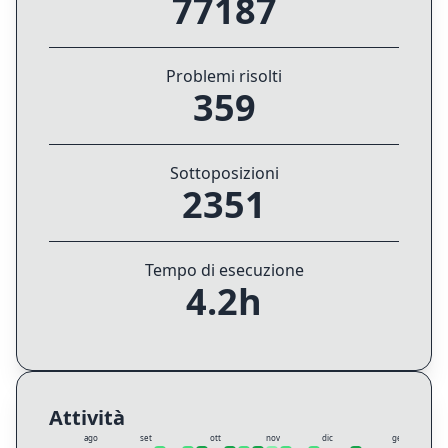
77187
Problemi risolti
359
Sottoposizioni
2351
Tempo di esecuzione
4.2h
Attività
ago
set
ott
nov
dic
gen