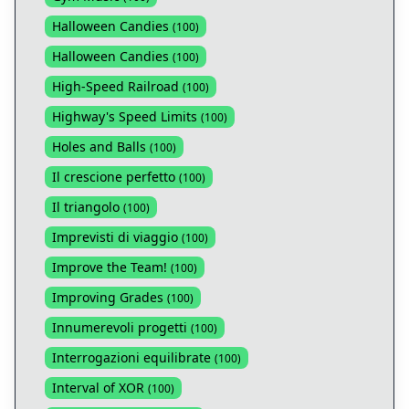
Halloween Candies
(
100
)
Halloween Candies
(
100
)
High-Speed Railroad
(
100
)
Highway's Speed Limits
(
100
)
Holes and Balls
(
100
)
Il crescione perfetto
(
100
)
Il triangolo
(
100
)
Imprevisti di viaggio
(
100
)
Improve the Team!
(
100
)
Improving Grades
(
100
)
Innumerevoli progetti
(
100
)
Interrogazioni equilibrate
(
100
)
Interval of XOR
(
100
)