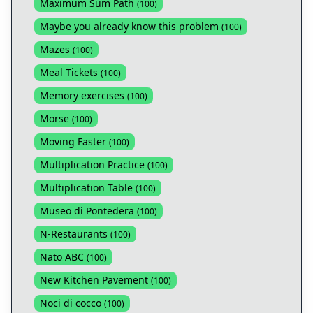
Maximum Sum Path
(
100
)
Maybe you already know this problem
(
100
)
Mazes
(
100
)
Meal Tickets
(
100
)
Memory exercises
(
100
)
Morse
(
100
)
Moving Faster
(
100
)
Multiplication Practice
(
100
)
Multiplication Table
(
100
)
Museo di Pontedera
(
100
)
N-Restaurants
(
100
)
Nato ABC
(
100
)
New Kitchen Pavement
(
100
)
Noci di cocco
(
100
)