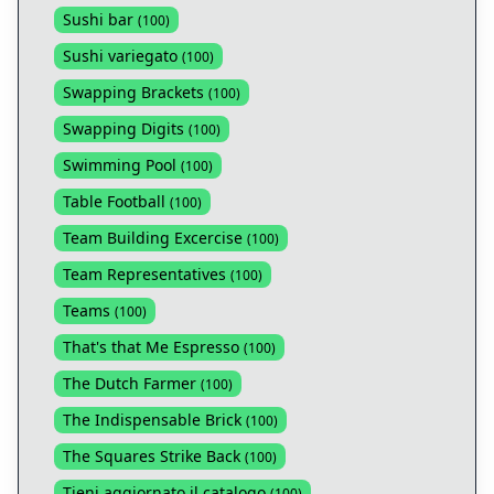
Sushi bar
(
100
)
Sushi variegato
(
100
)
Swapping Brackets
(
100
)
Swapping Digits
(
100
)
Swimming Pool
(
100
)
Table Football
(
100
)
Team Building Excercise
(
100
)
Team Representatives
(
100
)
Teams
(
100
)
That's that Me Espresso
(
100
)
The Dutch Farmer
(
100
)
The Indispensable Brick
(
100
)
The Squares Strike Back
(
100
)
Tieni aggiornato il catalogo
(
100
)