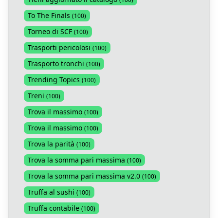
To The Finals
(
100
)
Torneo di SCF
(
100
)
Trasporti pericolosi
(
100
)
Trasporto tronchi
(
100
)
Trending Topics
(
100
)
Treni
(
100
)
Trova il massimo
(
100
)
Trova il massimo
(
100
)
Trova la parità
(
100
)
Trova la somma pari massima
(
100
)
Trova la somma pari massima v2.0
(
100
)
Truffa al sushi
(
100
)
Truffa contabile
(
100
)