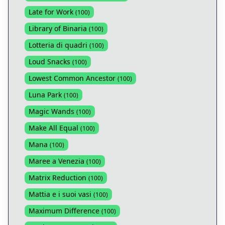
Late for Work
(
100
)
Library of Binaria
(
100
)
Lotteria di quadri
(
100
)
Loud Snacks
(
100
)
Lowest Common Ancestor
(
100
)
Luna Park
(
100
)
Magic Wands
(
100
)
Make All Equal
(
100
)
Mana
(
100
)
Maree a Venezia
(
100
)
Matrix Reduction
(
100
)
Mattia e i suoi vasi
(
100
)
Maximum Difference
(
100
)