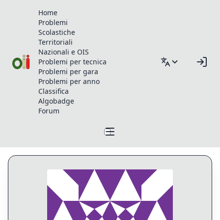
Home
Problemi
Scolastiche
Territoriali
Nazionali e OIS
Problemi per tecnica
Problemi per gara
Problemi per anno
Classifica
Algobadge
Forum
Profilo di Matematteo