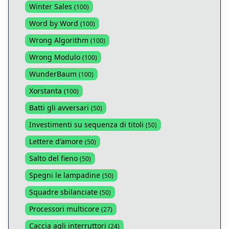
Winter Sales
(
100
)
Word by Word
(
100
)
Wrong Algorithm
(
100
)
Wrong Modulo
(
100
)
WunderBaum
(
100
)
Xorstanta
(
100
)
Batti gli avversari
(
50
)
Investimenti su sequenza di titoli
(
50
)
Lettere d'amore
(
50
)
Salto del fieno
(
50
)
Spegni le lampadine
(
50
)
Squadre sbilanciate
(
50
)
Processori multicore
(
27
)
Caccia agli interruttori
(
24
)