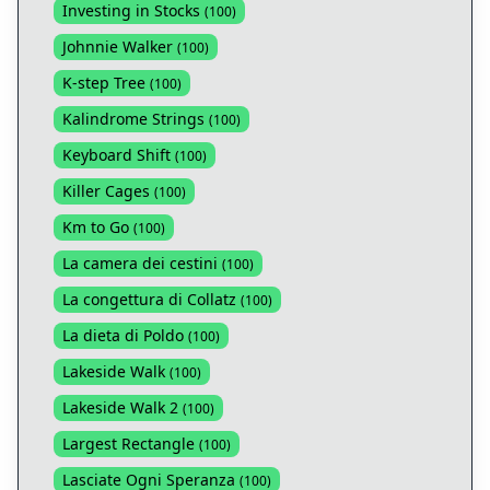
Investing in Stocks
(
100
)
Johnnie Walker
(
100
)
K-step Tree
(
100
)
Kalindrome Strings
(
100
)
Keyboard Shift
(
100
)
Killer Cages
(
100
)
Km to Go
(
100
)
La camera dei cestini
(
100
)
La congettura di Collatz
(
100
)
La dieta di Poldo
(
100
)
Lakeside Walk
(
100
)
Lakeside Walk 2
(
100
)
Largest Rectangle
(
100
)
Lasciate Ogni Speranza
(
100
)