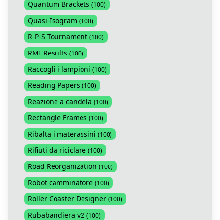
Quantum Brackets
(
100
)
Quasi-Isogram
(
100
)
R-P-S Tournament
(
100
)
RMI Results
(
100
)
Raccogli i lampioni
(
100
)
Reading Papers
(
100
)
Reazione a candela
(
100
)
Rectangle Frames
(
100
)
Ribalta i materassini
(
100
)
Rifiuti da riciclare
(
100
)
Road Reorganization
(
100
)
Robot camminatore
(
100
)
Roller Coaster Designer
(
100
)
Rubabandiera v2
(
100
)