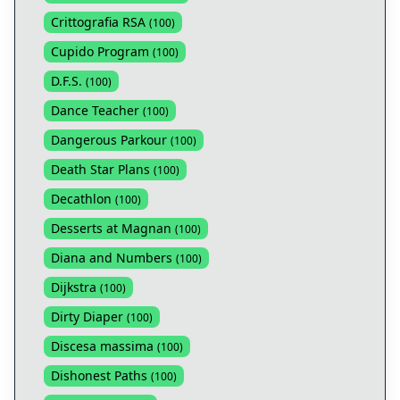
Crittografia RSA
(
100
)
Cupido Program
(
100
)
D.F.S.
(
100
)
Dance Teacher
(
100
)
Dangerous Parkour
(
100
)
Death Star Plans
(
100
)
Decathlon
(
100
)
Desserts at Magnan
(
100
)
Diana and Numbers
(
100
)
Dijkstra
(
100
)
Dirty Diaper
(
100
)
Discesa massima
(
100
)
Dishonest Paths
(
100
)