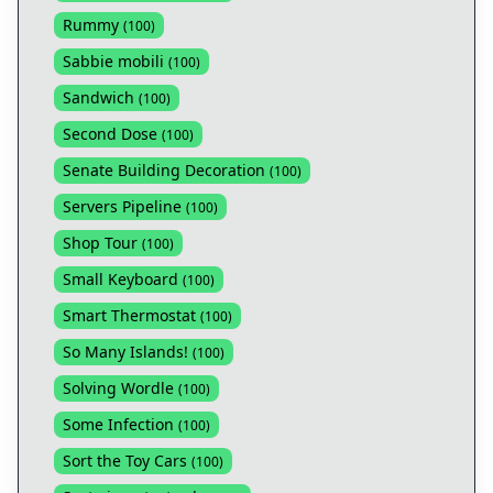
Rummy
(
100
)
Sabbie mobili
(
100
)
Sandwich
(
100
)
Second Dose
(
100
)
Senate Building Decoration
(
100
)
Servers Pipeline
(
100
)
Shop Tour
(
100
)
Small Keyboard
(
100
)
Smart Thermostat
(
100
)
So Many Islands!
(
100
)
Solving Wordle
(
100
)
Some Infection
(
100
)
Sort the Toy Cars
(
100
)