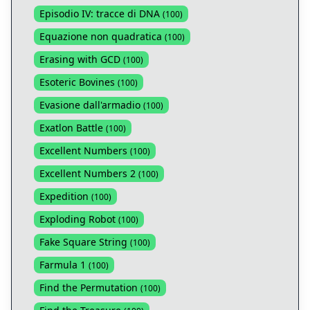
Episodio IV: tracce di DNA
(
100
)
Equazione non quadratica
(
100
)
Erasing with GCD
(
100
)
Esoteric Bovines
(
100
)
Evasione dall'armadio
(
100
)
Exatlon Battle
(
100
)
Excellent Numbers
(
100
)
Excellent Numbers 2
(
100
)
Expedition
(
100
)
Exploding Robot
(
100
)
Fake Square String
(
100
)
Farmula 1
(
100
)
Find the Permutation
(
100
)