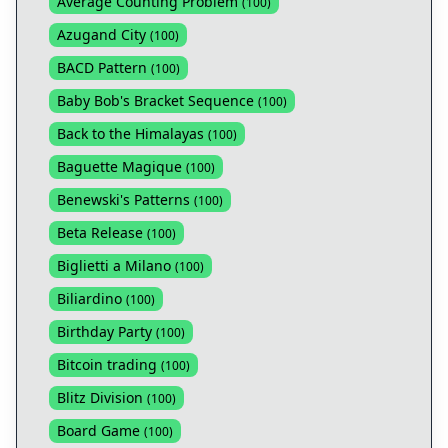
Average Counting Problem
(
100
)
Azugand City
(
100
)
BACD Pattern
(
100
)
Baby Bob's Bracket Sequence
(
100
)
Back to the Himalayas
(
100
)
Baguette Magique
(
100
)
Benewski's Patterns
(
100
)
Beta Release
(
100
)
Biglietti a Milano
(
100
)
Biliardino
(
100
)
Birthday Party
(
100
)
Bitcoin trading
(
100
)
Blitz Division
(
100
)
Board Game
(
100
)