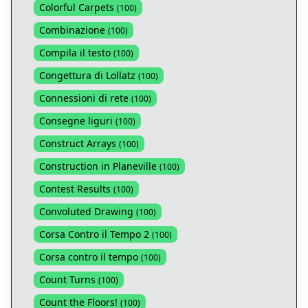
Colorful Carpets
(
100
)
Combinazione
(
100
)
Compila il testo
(
100
)
Congettura di Lollatz
(
100
)
Connessioni di rete
(
100
)
Consegne liguri
(
100
)
Construct Arrays
(
100
)
Construction in Planeville
(
100
)
Contest Results
(
100
)
Convoluted Drawing
(
100
)
Corsa Contro il Tempo 2
(
100
)
Corsa contro il tempo
(
100
)
Count Turns
(
100
)
Count the Floors!
(
100
)