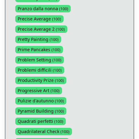
Pranzo dalla nonna
(
100
)
Precise Average
(
100
)
Precise Average 2
(
100
)
Pretty Painting
(
100
)
Prime Pancakes
(
100
)
Problem Setting
(
100
)
Problemi difficili
(
100
)
Productivity Prize
(
100
)
Progressive Art
(
100
)
Pulizie d'autunno
(
100
)
Pyramid Building
(
100
)
Quadrati perfetti
(
100
)
Quadrilateral Check
(
100
)