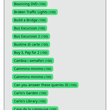
Bouncing DVD
(
100
)
Broken Traffic Lights
(
100
)
Build a Bridge
(
100
)
Bus Excursion
(
100
)
Bus Excursion 2
(
100
)
Bustine di carte
(
100
)
Buy 3, Pay for 2
(
100
)
Cambia i semafori
(
100
)
Cammino minimo
(
100
)
Cammino minimo
(
100
)
Can you answer these queries III
(
100
)
Carlo's Garden
(
100
)
Carlo's Library
(
100
)
Case de lo commune
(
100
)