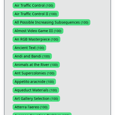
Air Traffic Control
(
100
)
Air Traffic Control II
(
100
)
All Possible Increasing Subsequences
(
100
)
Almost Video Game III
(
100
)
An RGB Masterpiece
(
100
)
Ancient Text
(
100
)
Andi and Bandi
(
100
)
Animals at the River
(
100
)
Ant Supercolonies
(
100
)
Appetito aracnide
(
100
)
Aqueduct Materials
(
100
)
Art Gallery Selection
(
100
)
Atterra l'aereo
(
100
)