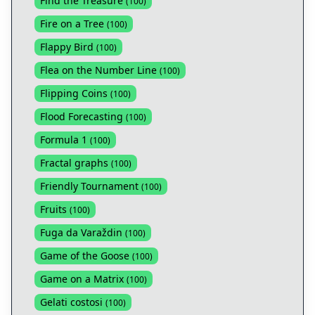
Find the Treasure
(
100
)
Fire on a Tree
(
100
)
Flappy Bird
(
100
)
Flea on the Number Line
(
100
)
Flipping Coins
(
100
)
Flood Forecasting
(
100
)
Formula 1
(
100
)
Fractal graphs
(
100
)
Friendly Tournament
(
100
)
Fruits
(
100
)
Fuga da Varaždin
(
100
)
Game of the Goose
(
100
)
Game on a Matrix
(
100
)
Gelati costosi
(
100
)