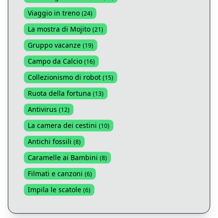
Viaggio in treno
(
24
)
La mostra di Mojito
(
21
)
Gruppo vacanze
(
19
)
Campo da Calcio
(
16
)
Collezionismo di robot
(
15
)
Ruota della fortuna
(
13
)
Antivirus
(
12
)
La camera dei cestini
(
10
)
Antichi fossili
(
8
)
Caramelle ai Bambini
(
8
)
Filmati e canzoni
(
6
)
Impila le scatole
(
6
)