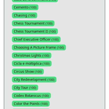
Cemento
(
100
)
Chasing
(
100
)
Chess Tournament
(
100
)
Chess Tournament II
(
100
)
Chief Executive Officer
(
100
)
Choosing A Picture Frame
(
100
)
Christmas Lights
(
100
)
Cicla e moltiplica
(
100
)
Circus Show
(
100
)
City Redevelopment
(
100
)
City Tour
(
100
)
Codex Botanicus
(
100
)
Color the Points
(
100
)