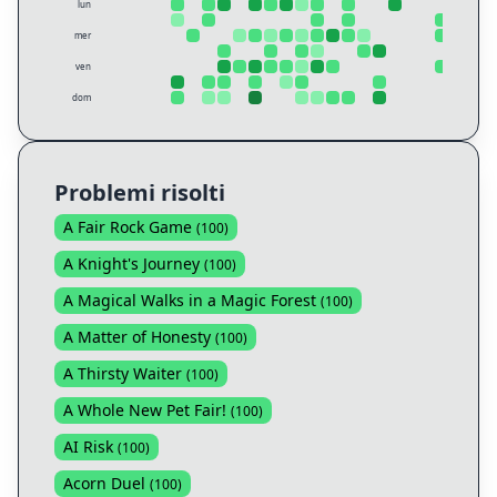
lun
mer
ven
dom
Problemi risolti
A Fair Rock Game
(
100
)
A Knight's Journey
(
100
)
A Magical Walks in a Magic Forest
(
100
)
A Matter of Honesty
(
100
)
A Thirsty Waiter
(
100
)
A Whole New Pet Fair!
(
100
)
AI Risk
(
100
)
Acorn Duel
(
100
)