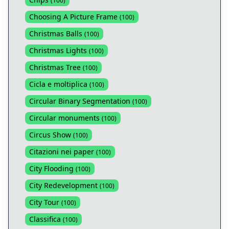
(
100
)
Choosing A Picture Frame
(
100
)
Christmas Balls
(
100
)
Christmas Lights
(
100
)
Christmas Tree
(
100
)
Cicla e moltiplica
(
100
)
Circular Binary Segmentation
(
100
)
Circular monuments
(
100
)
Circus Show
(
100
)
Citazioni nei paper
(
100
)
City Flooding
(
100
)
City Redevelopment
(
100
)
City Tour
(
100
)
Classifica
(
100
)