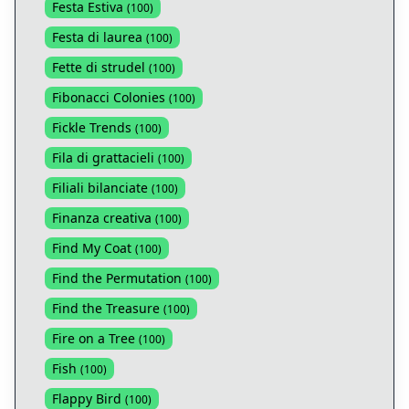
Festa Estiva
(
100
)
Festa di laurea
(
100
)
Fette di strudel
(
100
)
Fibonacci Colonies
(
100
)
Fickle Trends
(
100
)
Fila di grattacieli
(
100
)
Filiali bilanciate
(
100
)
Finanza creativa
(
100
)
Find My Coat
(
100
)
Find the Permutation
(
100
)
Find the Treasure
(
100
)
Fire on a Tree
(
100
)
Fish
(
100
)
Flappy Bird
(
100
)