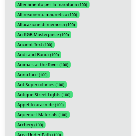
Allenamento per la maratona
(
100
)
Allineamento magnetico
(
100
)
Allocazione di memoria
(
100
)
An RGB Masterpiece
(
100
)
Ancient Text
(
100
)
Andi and Bandi
(
100
)
Animals at the River
(
100
)
Anno luce
(
100
)
Ant Supercolonies
(
100
)
Antique Street Lights
(
100
)
Appetito aracnide
(
100
)
Aqueduct Materials
(
100
)
Archery
(
100
)
Area Under Path
(
100
)