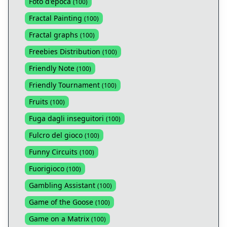
Foto d'epoca
(
100
)
Fractal Painting
(
100
)
Fractal graphs
(
100
)
Freebies Distribution
(
100
)
Friendly Note
(
100
)
Friendly Tournament
(
100
)
Fruits
(
100
)
Fuga dagli inseguitori
(
100
)
Fulcro del gioco
(
100
)
Funny Circuits
(
100
)
Fuorigioco
(
100
)
Gambling Assistant
(
100
)
Game of the Goose
(
100
)
Game on a Matrix
(
100
)