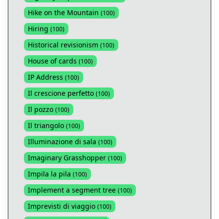
Hike on the Mountain
(
100
)
Hiring
(
100
)
Historical revisionism
(
100
)
House of cards
(
100
)
IP Address
(
100
)
Il crescione perfetto
(
100
)
Il pozzo
(
100
)
Il triangolo
(
100
)
Illuminazione di sala
(
100
)
Imaginary Grasshopper
(
100
)
Impila la pila
(
100
)
Implement a segment tree
(
100
)
Imprevisti di viaggio
(
100
)