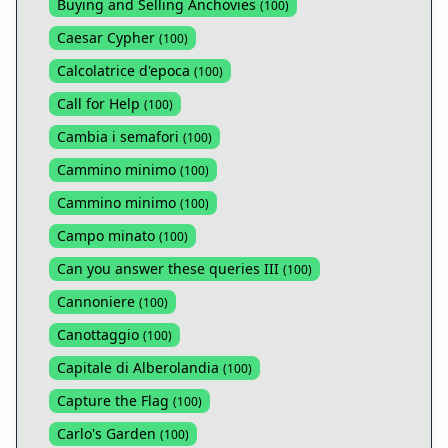
Buying and Selling Anchovies
(
100
)
Caesar Cypher
(
100
)
Calcolatrice d'epoca
(
100
)
Call for Help
(
100
)
Cambia i semafori
(
100
)
Cammino minimo
(
100
)
Cammino minimo
(
100
)
Campo minato
(
100
)
Can you answer these queries III
(
100
)
Cannoniere
(
100
)
Canottaggio
(
100
)
Capitale di Alberolandia
(
100
)
Capture the Flag
(
100
)
Carlo's Garden
(
100
)