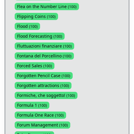
Flea on the Number Line
(
100
)
Flipping Coins
(
100
)
Flood
(
100
)
Flood Forecasting
(
100
)
Fluttuazioni finanziare
(
100
)
Fontana del Porcellino
(
100
)
Forced Sales
(
100
)
Forgotten Pencil Case
(
100
)
Forgotten attractions
(
100
)
Formiche, che soggetto!
(
100
)
Formula 1
(
100
)
Formula One Race
(
100
)
Forum Management
(
100
)