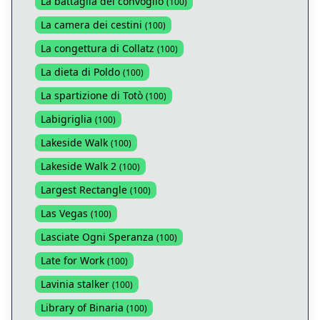
La battaglia del convoglio
(
100
)
La camera dei cestini
(
100
)
La congettura di Collatz
(
100
)
La dieta di Poldo
(
100
)
La spartizione di Totò
(
100
)
Labigriglia
(
100
)
Lakeside Walk
(
100
)
Lakeside Walk 2
(
100
)
Largest Rectangle
(
100
)
Las Vegas
(
100
)
Lasciate Ogni Speranza
(
100
)
Late for Work
(
100
)
Lavinia stalker
(
100
)
Library of Binaria
(
100
)