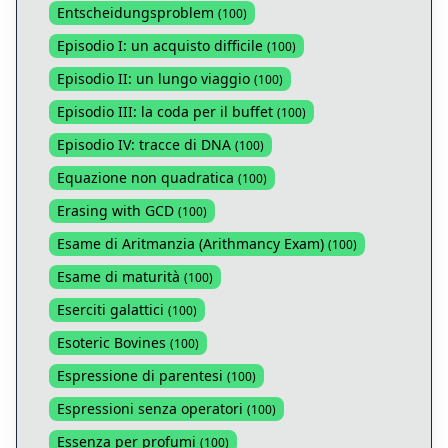
Entscheidungsproblem
(
100
)
Episodio I: un acquisto difficile
(
100
)
Episodio II: un lungo viaggio
(
100
)
Episodio III: la coda per il buffet
(
100
)
Episodio IV: tracce di DNA
(
100
)
Equazione non quadratica
(
100
)
Erasing with GCD
(
100
)
Esame di Aritmanzia (Arithmancy Exam)
(
100
)
Esame di maturità
(
100
)
Eserciti galattici
(
100
)
Esoteric Bovines
(
100
)
Espressione di parentesi
(
100
)
Espressioni senza operatori
(
100
)
Essenza per profumi
(
100
)