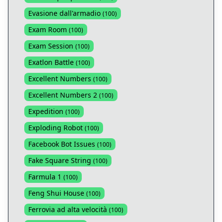
Evasione dall'armadio
(
100
)
Exam Room
(
100
)
Exam Session
(
100
)
Exatlon Battle
(
100
)
Excellent Numbers
(
100
)
Excellent Numbers 2
(
100
)
Expedition
(
100
)
Exploding Robot
(
100
)
Facebook Bot Issues
(
100
)
Fake Square String
(
100
)
Farmula 1
(
100
)
Feng Shui House
(
100
)
Ferrovia ad alta velocità
(
100
)