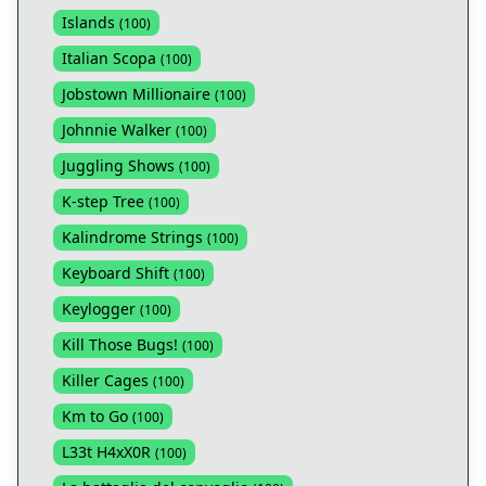
Islands
(
100
)
Italian Scopa
(
100
)
Jobstown Millionaire
(
100
)
Johnnie Walker
(
100
)
Juggling Shows
(
100
)
K-step Tree
(
100
)
Kalindrome Strings
(
100
)
Keyboard Shift
(
100
)
Keylogger
(
100
)
Kill Those Bugs!
(
100
)
Killer Cages
(
100
)
Km to Go
(
100
)
L33t H4xX0R
(
100
)