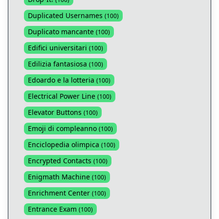
Duplicated Usernames
(
100
)
Duplicato mancante
(
100
)
Edifici universitari
(
100
)
Edilizia fantasiosa
(
100
)
Edoardo e la lotteria
(
100
)
Electrical Power Line
(
100
)
Elevator Buttons
(
100
)
Emoji di compleanno
(
100
)
Enciclopedia olimpica
(
100
)
Encrypted Contacts
(
100
)
Enigmath Machine
(
100
)
Enrichment Center
(
100
)
Entrance Exam
(
100
)