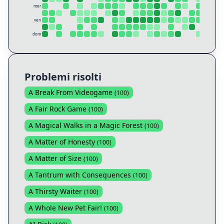
mer
ven
dom
Problemi risolti
A Break From Videogame
(
100
)
A Fair Rock Game
(
100
)
A Magical Walks in a Magic Forest
(
100
)
A Matter of Honesty
(
100
)
A Matter of Size
(
100
)
A Tantrum with Consequences
(
100
)
A Thirsty Waiter
(
100
)
A Whole New Pet Fair!
(
100
)