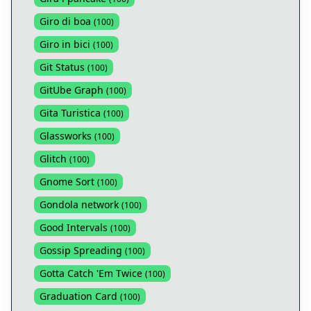
Giro di boa
(
100
)
Giro in bici
(
100
)
Git Status
(
100
)
GitUbe Graph
(
100
)
Gita Turistica
(
100
)
Glassworks
(
100
)
Glitch
(
100
)
Gnome Sort
(
100
)
Gondola network
(
100
)
Good Intervals
(
100
)
Gossip Spreading
(
100
)
Gotta Catch 'Em Twice
(
100
)
Graduation Card
(
100
)