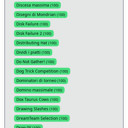
Discesa massima
(
100
)
Disegni di Mondrian
(
100
)
Disk Failure
(
100
)
Disk Failure 2
(
100
)
Distributing Hat
(
100
)
Dividi i piatti
(
100
)
Do Not Gather!
(
100
)
Dog Trick Competition
(
100
)
Dominatori di torneo
(
100
)
Domino massimale
(
100
)
Dox Taurus Cows
(
100
)
Drawing Slashes
(
100
)
DreamTeam Selection
(
100
)
Drop-It!
(
100
)