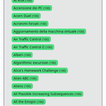
AI Risk
(
100
)
Accensione dei PC
(
100
)
Acorn Duel
(
100
)
Acronimi forzati
(
100
)
Aggiornamento della macchina virtuale
(
100
)
Air Traffic Control
(
100
)
Air Traffic Control II
(
100
)
Alberi
(
100
)
Algorithmic excursion
(
100
)
Alice's Homework Challenge
(
100
)
Alien ABC
(
100
)
Aliens
(
100
)
All Possible Increasing Subsequences
(
100
)
All the Emojis!
(
100
)