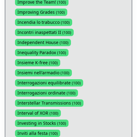
Improve the Team!
(
100
)
Improving Grades
(
100
)
Incendia lo trabucco
(
100
)
Incontri inaspettati II
(
100
)
Independent House
(
100
)
Inequality Paradox
(
100
)
Insieme K-free
(
100
)
Insiemi nell'armadio
(
100
)
Interrogazioni equilibrate
(
100
)
Interrogazioni ordinate
(
100
)
Interstellar Transmissions
(
100
)
Interval of XOR
(
100
)
Investing in Stocks
(
100
)
Inviti alla festa
(
100
)