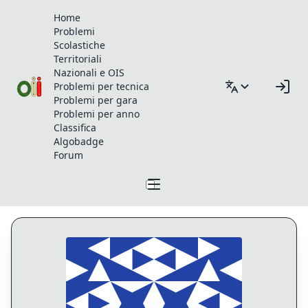
Home
Problemi
Scolastiche
Territoriali
Nazionali e OIS
Problemi per tecnica
Problemi per gara
Problemi per anno
Classifica
Algobadge
Forum
Profilo di v.bizzarri