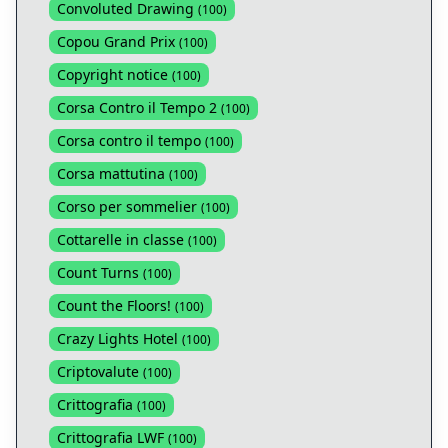
Convoluted Drawing
(
100
)
Copou Grand Prix
(
100
)
Copyright notice
(
100
)
Corsa Contro il Tempo 2
(
100
)
Corsa contro il tempo
(
100
)
Corsa mattutina
(
100
)
Corso per sommelier
(
100
)
Cottarelle in classe
(
100
)
Count Turns
(
100
)
Count the Floors!
(
100
)
Crazy Lights Hotel
(
100
)
Criptovalute
(
100
)
Crittografia
(
100
)
Crittografia LWF
(
100
)