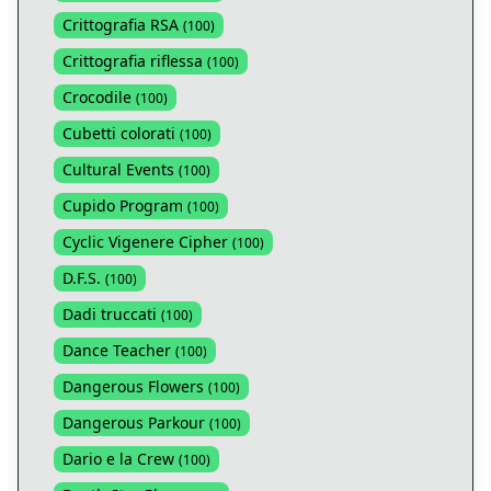
Crittografia RSA
(
100
)
Crittografia riflessa
(
100
)
Crocodile
(
100
)
Cubetti colorati
(
100
)
Cultural Events
(
100
)
Cupido Program
(
100
)
Cyclic Vigenere Cipher
(
100
)
D.F.S.
(
100
)
Dadi truccati
(
100
)
Dance Teacher
(
100
)
Dangerous Flowers
(
100
)
Dangerous Parkour
(
100
)
Dario e la Crew
(
100
)