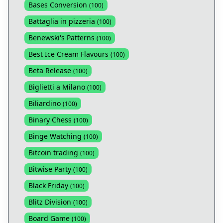
Bases Conversion
(
100
)
Battaglia in pizzeria
(
100
)
Benewski's Patterns
(
100
)
Best Ice Cream Flavours
(
100
)
Beta Release
(
100
)
Biglietti a Milano
(
100
)
Biliardino
(
100
)
Binary Chess
(
100
)
Binge Watching
(
100
)
Bitcoin trading
(
100
)
Bitwise Party
(
100
)
Black Friday
(
100
)
Blitz Division
(
100
)
Board Game
(
100
)