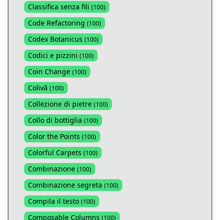
Classifica senza fili
(
100
)
Code Refactoring
(
100
)
Codex Botanicus
(
100
)
Codici e pizzini
(
100
)
Coin Change
(
100
)
Colivă
(
100
)
Collezione di pietre
(
100
)
Collo di bottiglia
(
100
)
Color the Points
(
100
)
Colorful Carpets
(
100
)
Combinazione
(
100
)
Combinazione segreta
(
100
)
Compila il testo
(
100
)
Composable Columns
(
100
)