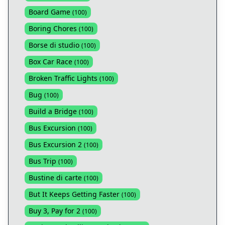
Board Game
(
100
)
Boring Chores
(
100
)
Borse di studio
(
100
)
Box Car Race
(
100
)
Broken Traffic Lights
(
100
)
Bug
(
100
)
Build a Bridge
(
100
)
Bus Excursion
(
100
)
Bus Excursion 2
(
100
)
Bus Trip
(
100
)
Bustine di carte
(
100
)
But It Keeps Getting Faster
(
100
)
Buy 3, Pay for 2
(
100
)