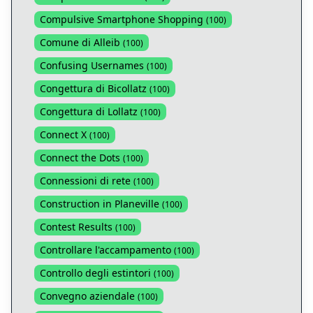
Compulsive Smartphone Shopping
(
100
)
Comune di Alleib
(
100
)
Confusing Usernames
(
100
)
Congettura di Bicollatz
(
100
)
Congettura di Lollatz
(
100
)
Connect X
(
100
)
Connect the Dots
(
100
)
Connessioni di rete
(
100
)
Construction in Planeville
(
100
)
Contest Results
(
100
)
Controllare l'accampamento
(
100
)
Controllo degli estintori
(
100
)
Convegno aziendale
(
100
)