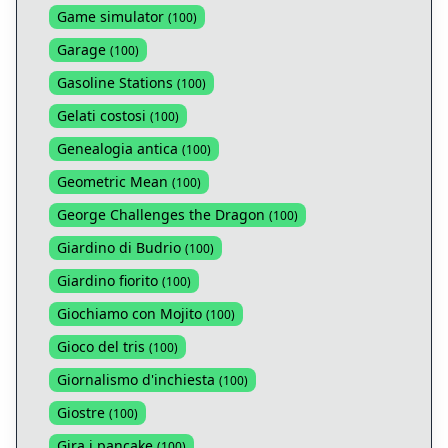
Game simulator
(
100
)
Garage
(
100
)
Gasoline Stations
(
100
)
Gelati costosi
(
100
)
Genealogia antica
(
100
)
Geometric Mean
(
100
)
George Challenges the Dragon
(
100
)
Giardino di Budrio
(
100
)
Giardino fiorito
(
100
)
Giochiamo con Mojito
(
100
)
Gioco del tris
(
100
)
Giornalismo d'inchiesta
(
100
)
Giostre
(
100
)
Gira i pancake
(
100
)