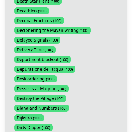
Death Star Plans
(
100
)
Decathlon
(
100
)
Decimal Fractions
(
100
)
Deciphering the Mayan writing
(
100
)
Delayed Signals
(
100
)
Delivery Time
(
100
)
Department blackout
(
100
)
Depurazione dell'acqua
(
100
)
Desk ordering
(
100
)
Desserts at Magnan
(
100
)
Destroy the Village
(
100
)
Diana and Numbers
(
100
)
Dijkstra
(
100
)
Dirty Diaper
(
100
)