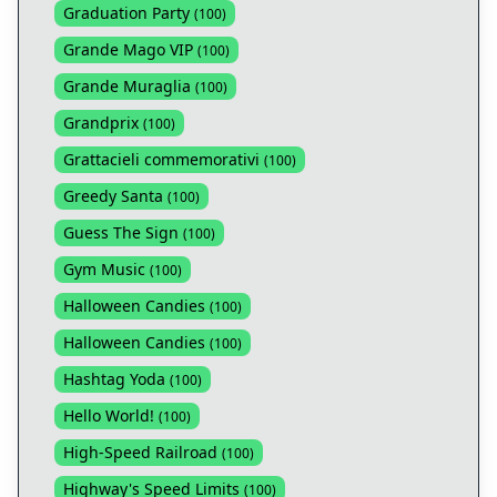
Graduation Party
(
100
)
Grande Mago VIP
(
100
)
Grande Muraglia
(
100
)
Grandprix
(
100
)
Grattacieli commemorativi
(
100
)
Greedy Santa
(
100
)
Guess The Sign
(
100
)
Gym Music
(
100
)
Halloween Candies
(
100
)
Halloween Candies
(
100
)
Hashtag Yoda
(
100
)
Hello World!
(
100
)
High-Speed Railroad
(
100
)
Highway's Speed Limits
(
100
)