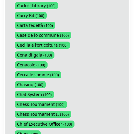
Carlo's Library
(
100
)
Carry Bit
(
100
)
Carta fedeltà
(
100
)
Case de lo commune
(
100
)
Cecilia e l'orticoltura
(
100
)
Cena di gala
(
100
)
Cenacolo
(
100
)
Cerca le somme
(
100
)
Chasing
(
100
)
Chat System
(
100
)
Chess Tournament
(
100
)
Chess Tournament II
(
100
)
Chief Executive Officer
(
100
)
Chips