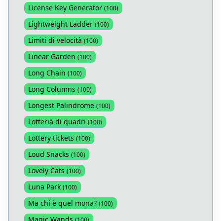
License Key Generator
(
100
)
Lightweight Ladder
(
100
)
Limiti di velocità
(
100
)
Linear Garden
(
100
)
Long Chain
(
100
)
Long Columns
(
100
)
Longest Palindrome
(
100
)
Lotteria di quadri
(
100
)
Lottery tickets
(
100
)
Loud Snacks
(
100
)
Lovely Cats
(
100
)
Luna Park
(
100
)
Ma chi è quel mona?
(
100
)
Magic Wands
(
100
)