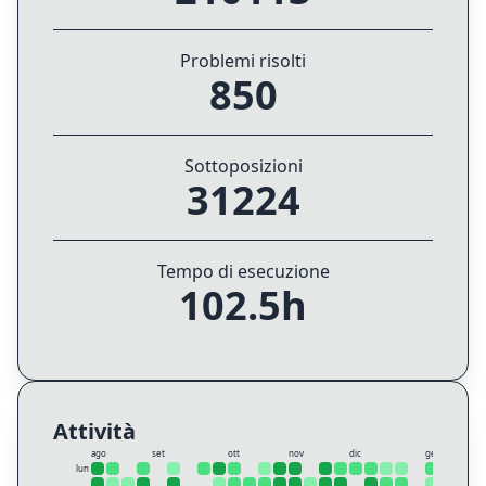
Problemi risolti
850
Sottoposizioni
31224
Tempo di esecuzione
102.5h
Attività
ago
set
ott
nov
dic
gen
lun