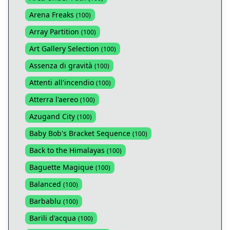
Arena Freaks
(
100
)
Array Partition
(
100
)
Art Gallery Selection
(
100
)
Assenza di gravità
(
100
)
Attenti all'incendio
(
100
)
Atterra l'aereo
(
100
)
Azugand City
(
100
)
Baby Bob's Bracket Sequence
(
100
)
Back to the Himalayas
(
100
)
Baguette Magique
(
100
)
Balanced
(
100
)
Barbablu
(
100
)
Barili d'acqua
(
100
)