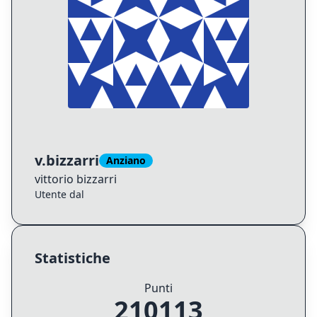
v.bizzarri
Anziano
vittorio
bizzarri
Utente dal
Statistiche
Punti
210113